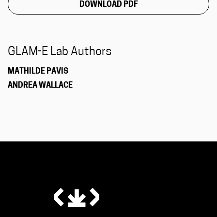
DOWNLOAD PDF
GLAM-E Lab Authors
MATHILDE PAVIS
ANDREA WALLACE