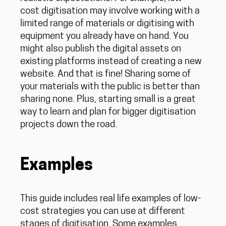
cost digitisation may involve working with a
limited range of materials or digitising with
equipment you already have on hand. You
might also publish the digital assets on
existing platforms instead of creating a new
website. And that is fine! Sharing some of
your materials with the public is better than
sharing none. Plus, starting small is a great
way to learn and plan for bigger digitisation
projects down the road.
Examples
This guide includes real life examples of low-
cost strategies you can use at different
stages of digitisation. Some examples