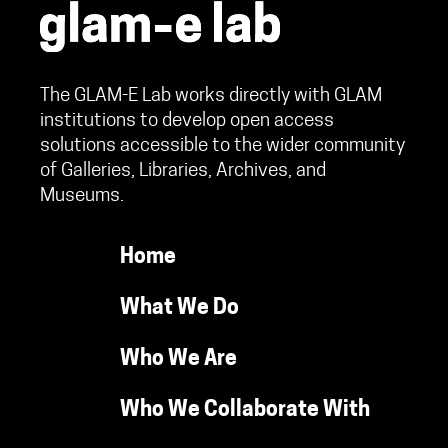
The GLAM-E Lab works directly with GLAM
institutions to develop open access
solutions accessible to the wider community
of Galleries, Libraries, Archives, and
Museums.
Home
What We Do
Who We Are
Who We Collaborate With