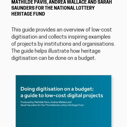
MATHILDE PAVIS, ANDREA WALLACE AND SARAH
SAUNDERS FOR THE NATIONAL LOTTERY
HERITAGE FUND
This guide provides an overview of low-cost
digitisation and collects inspiring examples
of projects by institutions and organisations.
The guide helps illustrate how heritage
digitisation can be done on a budget.