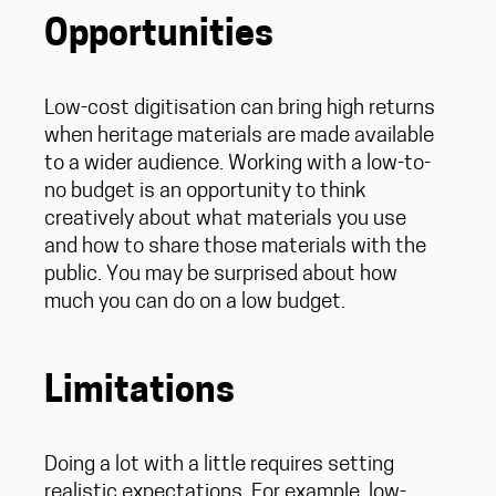
Opportunities
Low-cost digitisation can bring high returns
when heritage materials are made available
to a wider audience. Working with a low-to-
no budget is an opportunity to think
creatively about what materials you use
and how to share those materials with the
public. You may be surprised about how
much you can do on a low budget.
Limitations
Doing a lot with a little requires setting
realistic expectations. For example, low-