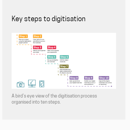
Key steps to digitisation
A bird’s eye view of the digitisation process
organised into ten steps.