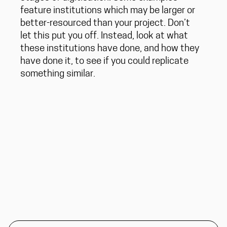
feature institutions which may be larger or
better-resourced than your project. Don’t
let this put you off. Instead, look at what
these institutions have done, and how they
have done it, to see if you could replicate
something similar.