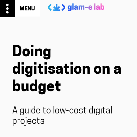
more_vert
MENU
Doing
digitisation on a
budget
A guide to low-cost digital
projects