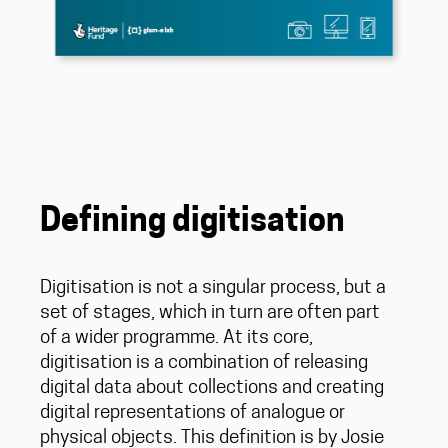
Defining digitisation
Digitisation is not a singular process, but a
set of stages, which in turn are often part
of a wider programme. At its core,
digitisation is a combination of releasing
digital data about collections and creating
digital representations of analogue or
physical objects. This definition is by Josie