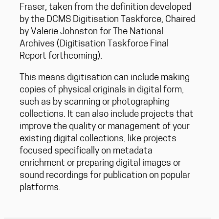
Fraser, taken from the definition developed
by the DCMS Digitisation Taskforce, Chaired
by Valerie Johnston for The National
Archives (Digitisation Taskforce Final
Report forthcoming).
This means digitisation can include making
copies of physical originals in digital form,
such as by scanning or photographing
collections. It can also include projects that
improve the quality or management of your
existing digital collections, like projects
focused specifically on metadata
enrichment or preparing digital images or
sound recordings for publication on popular
platforms.